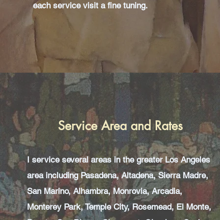
each service visit a fine tuning.
Service Area and Rates
I service several areas in the greater Los Angeles
area including Pasadena, Altadena, Sierra Madre,
San Marino, Alhambra, Monrovia, Arcadia,
Monterey Park, Temple City, Rosemead, El Monte,