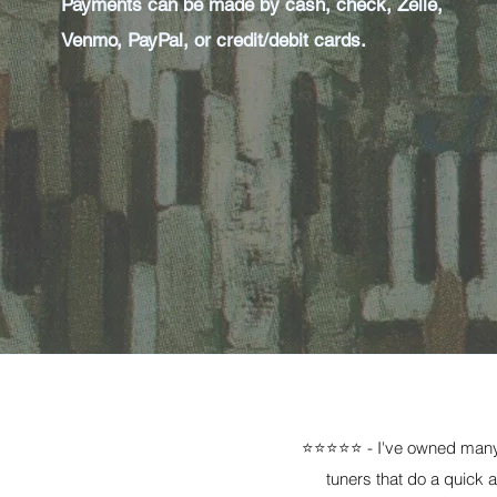
Payments can be made by cash, check, Zelle,
Venmo, PayPal, or credit/debit cards.
⭐⭐⭐⭐⭐ - I've owned many 
tuners that do a quick 