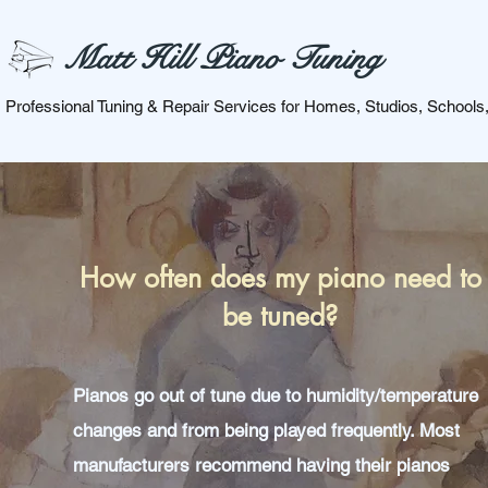
Matt Hill Piano Tuning
Professional Tuning & Repair Services for Homes, Studios, Schools
How often does my piano need to
be tuned?
Pianos go out of tune due to humidity/temperature
changes and from being played frequently. Most
manufacturers recommend having their pianos