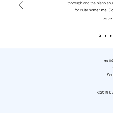
thorough and the piano soun
for quite some time. C
Lucola
matt@
Sou
©2019 by 