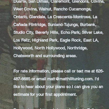
Duarte, San Dimas, Claremont, Glendora, Covina,
West Covina, Walnut, Rancho Cucamonga,
Ontario, Glendale, La Crescenta-Montrose, La
Cañada Flintridge, Sunland-Tujunga, Burbank,
Studio City, Beverly Hills, Echo Park, Silver Lake,
Los Feliz, Highland Park, Eagle Rock, East LA,
Hollywood, North Hollywood, Northridge,
Chatsworth and surrounding areas.
For rate information, please call or text me at 626-
487-6685 or email
matt@matthilltuning.com
. I'd
like to hear about your piano so I can give you an
estimate for your first appointment.