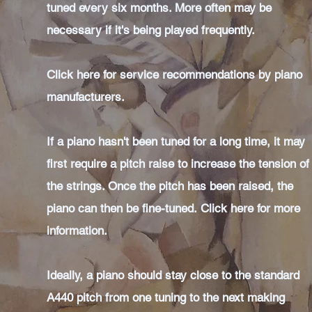
tuned every six months. More often may be
necessary if it's being played frequently.
Click here for service recommendations by piano
manufacturers.
If a piano hasn't been tuned for a long time, it may
first require a pitch raise to increase the tension of
the strings. Once the pitch has been raised, the
piano can then be fine-tuned.
Click here for more
information.
Ideally, a piano should stay close to the standard
A440 pitch from one tuning to the next making